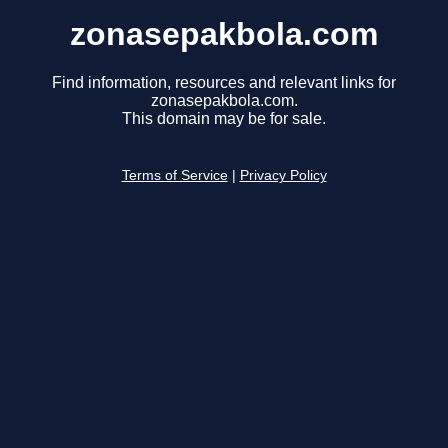
zonasepakbola.com
Find information, resources and relevant links for
zonasepakbola.com.
This domain may be for sale.
Terms of Service
|
Privacy Policy